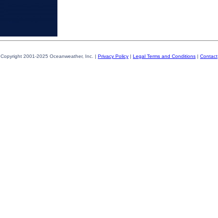
Copyright 2001-2025 Oceanweather, Inc. |
Privacy Policy
|
Legal Terms and Conditions
|
Contact