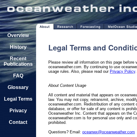
Overview
Legal Terms and Conditi
History
Recent
Please review all information on this page before 
Publications
oceanweather.com. By continuing to use oceanwea
usage rules. Also, please read our
Privacy Policy
.
FAQ
About Content Usage
Glossary
All content and material that appears on oceanwe
Legal Terms
law. You may not copy, retransmit, archive, modify,
oceanweather.com. Redistribution of any content o
database, or offer for sale of any content is prohi
Privacy
Oceanweather Inc. Content that appears on the Cu
oceanweather.com is for personal use only and com
Contact
prohibited.
Questions? Email:
oceanwx@oceanweather.com