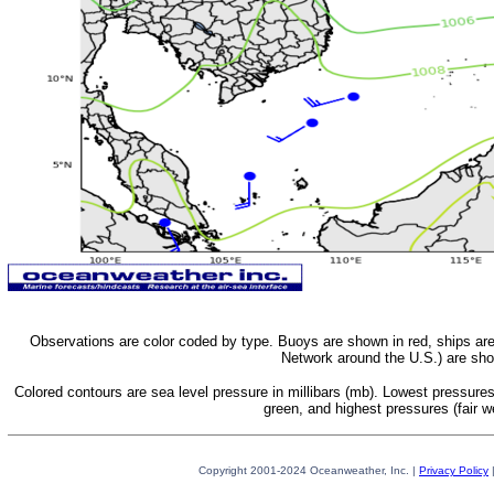
Observations are color coded by type. Buoys are shown in red, ships a
Network around the U.S.) are sh
Colored contours are sea level pressure in millibars (mb). Lowest pressure
green, and highest pressures (fair w
Copyright 2001-2024 Oceanweather, Inc. |
Privacy Policy