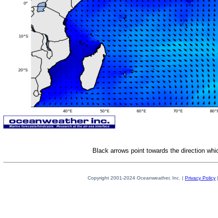
Black arrows point towards the direction whi
Copyright 2001-2024 Oceanweather, Inc. |
Privacy Policy